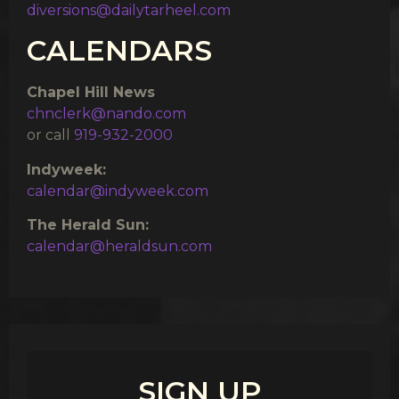
diversions@dailytarheel.com
CALENDARS
Chapel Hill News
chnclerk@nando.com
or call
919-932-2000
Indyweek:
calendar@indyweek.com
The Herald Sun:
calendar@heraldsun.com
SIGN UP