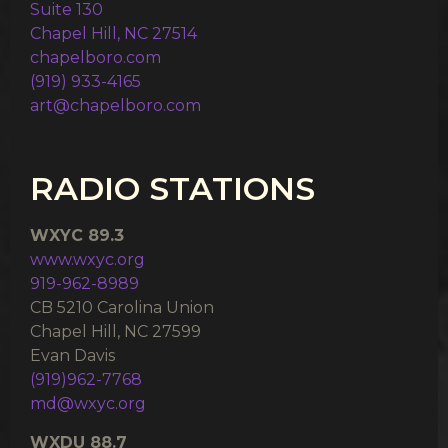
Suite 130
Chapel Hill, NC 27514
chapelboro.com
(919) 933-4165
art@chapelboro.com
RADIO STATIONS
WXYC 89.3
www.wxyc.org
919-962-8989
CB 5210 Carolina Union
Chapel Hill, NC 27599
Evan Davis
(919)962-7768
md@wxyc.org
WXDU 88.7