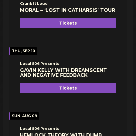
Crank It Loud
MORAL – ‘LOST IN CATHARSIS’ TOUR
Tickets
THU, SEP 10
Local 506 Presents
GAVIN KELLY WITH DREAMSCENT
AND NEGATIVE FEEDBACK
Tickets
SUN, AUG 09
Local 506 Presents
HEMLOCK THEORY WITH DUMB