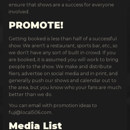
ensure that shows are a success for everyone
involved.
PROMOTE!
Getting booked is less than half of a successful
show. We aren’t a restaurant, sports bar, etc., so
we don’t have any sort of built in crowd. If you
are booked, it is assumed you will work to bring
people to the show. We make and distribute
fliers, advertise on social media and in print, and
generally push our shows and calendar out to
the area, but you know who your fans are much
better than we do.
You can email with promotion ideas to
fuji@local506.com
.
Media List