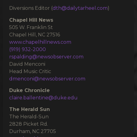
Diversions Editor (
dth@dailytarheel.com
)
Chapel Hill News
505 W. Franklin St
Chapel Hill, NC 27516
www.chapelhillnews.com
(919) 932-2000
rspalding@newsobserver.com
David Menconi
Head Music Critic
dmenconi@newsobserver.com
Duke Chronicle
claire.ballentine@duke.edu
The Herald Sun
The Herald-Sun
2828 Picket Rd.
Durham, NC 27705