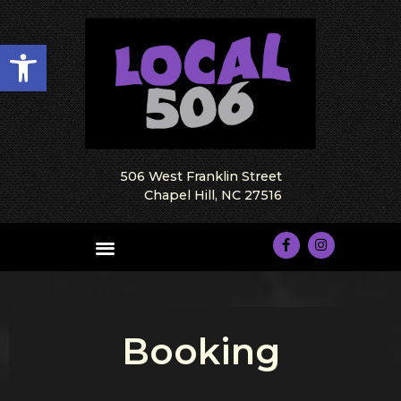
Open toolbar
506 West Franklin Street
Chapel Hill, NC 27516
Booking