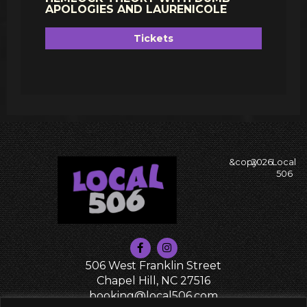
APOLOGIES AND LAURENICOLE
Tickets
&copy
2026
Local
506
506 West Franklin Street
Chapel Hill, NC 27516
booking@local506.com