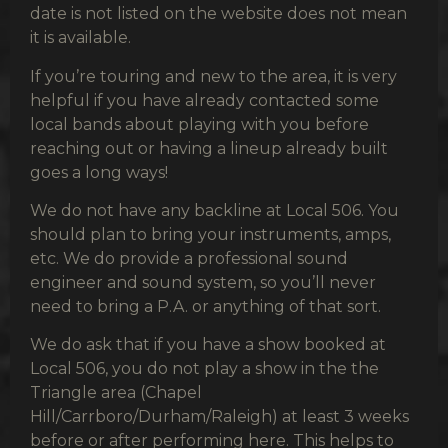
date is not listed on the website does not mean
it is available.
If you’re touring and new to the area, it is very
helpful if you have already contacted some
local bands about playing with you before
reaching out or having a lineup already built
goes a long ways!
We do not have any backline at Local 506. You
should plan to bring your instruments, amps,
etc. We do provide a professional sound
engineer and sound system, so you’ll never
need to bring a P.A. or anything of that sort.
We do ask that if you have a show booked at
Local 506, you do not play a show in the the
Triangle area (Chapel
Hill/Carrboro/Durham/Raleigh) at least 3 weeks
before or after performing here. This helps to