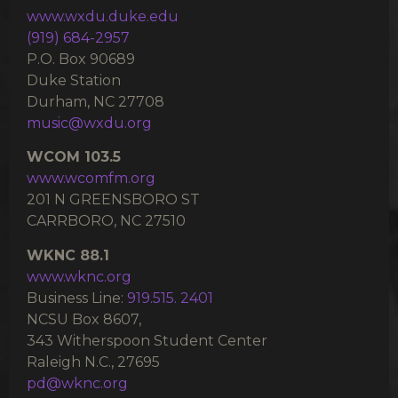
www.wxdu.duke.edu
(919) 684-2957
P.O. Box 90689
Duke Station
Durham, NC 27708
music@wxdu.org
WCOM 103.5
www.wcomfm.org
201 N GREENSBORO ST
CARRBORO, NC 27510
WKNC 88.1
www.wknc.org
Business Line:
919.515. 2401
NCSU Box 8607,
343 Witherspoon Student Center
Raleigh N.C., 27695
pd@wknc.org