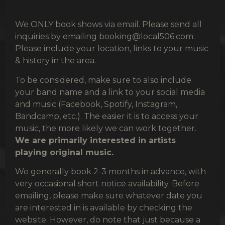
We ONLY book shows via email. Please send all
inquiries by emailing
booking@local506.com
.
Please include your location, links to your music
& history in the area.
To be considered, make sure to also include
your band name and a link to your social media
and music (Facebook, Spotify, Instagram,
Bandcamp, etc.). The easier it is to access your
music, the more likely we can work together.
We are primarily interested in artists
playing original music.
We generally book 2-3 months in advance, with
very occasional short notice availability. Before
emailing, please make sure whatever date you
are interested in is available by checking the
website. However, do note that just because a