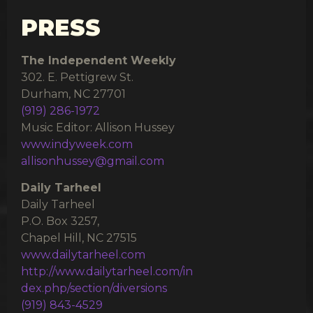
PRESS
The Independent Weekly
302. E. Pettigrew St.
Durham, NC 27701
(919) 286-1972
Music Editor: Allison Hussey
www.indyweek.com
allisonhussey@gmail.com
Daily Tarheel
Daily Tarheel
P.O. Box 3257,
Chapel Hill, NC 27515
www.dailytarheel.com
http://www.dailytarheel.com/in
dex.php/section/diversions
(919) 843-4529