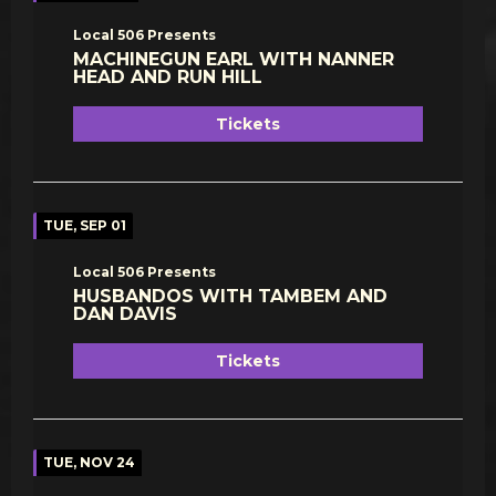
Local 506 Presents
MACHINEGUN EARL WITH NANNER
HEAD AND RUN HILL
Tickets
TUE, SEP 01
Local 506 Presents
HUSBANDOS WITH TAMBEM AND
DAN DAVIS
Tickets
TUE, NOV 24