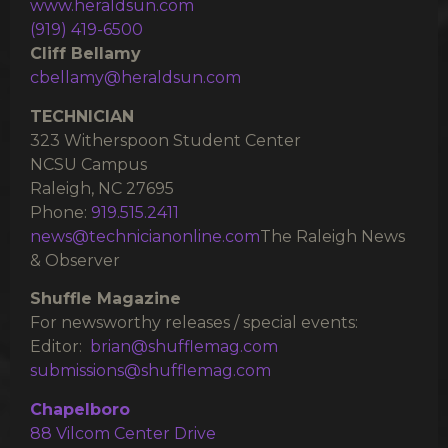
www.heraldsun.com
(919) 419-6500
Cliff Bellamy
cbellamy@heraldsun.com
TECHNICIAN
323 Witherspoon Student Center
NCSU Campus
Raleigh, NC 27695
Phone:
919.515.2411
news@technicianonline.com
The Raleigh News
& Observer
Shuffle Magazine
For newsworthy releases / special events:
Editor:
brian@shufflemag.com
submissions@shufflemag.com
Chapelboro
88 Vilcom Center Drive