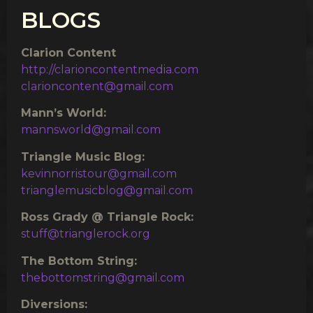
BLOGS
Clarion Content
http://clarioncontentmedia.com
clarioncontent@gmail.com
Mann’s World:
mannsworld@gmail.com
Triangle Music Blog:
kevinnorristour@gmail.com
trianglemusicblog@gmail.com
Ross Grady @ Triangle Rock:
stuff@trianglerock.org
The Bottom String:
thebottomstring@gmail.com
Diversions: