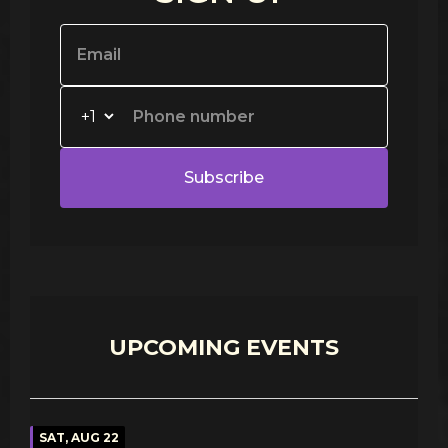
Subscribe
UPCOMING EVENTS
SAT, AUG 22