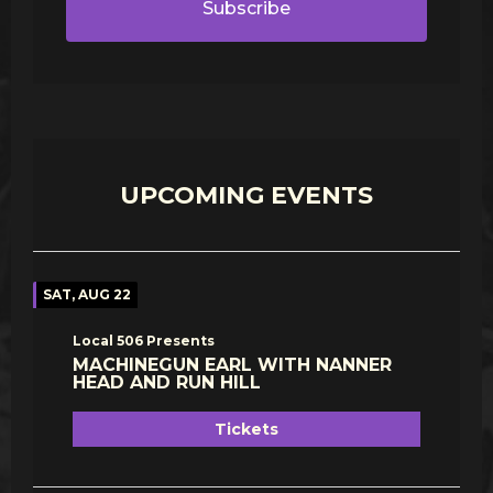
Subscribe
UPCOMING EVENTS
SAT, AUG 22
Local 506 Presents
MACHINEGUN EARL WITH NANNER
HEAD AND RUN HILL
Tickets