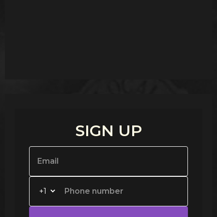
SIGN UP