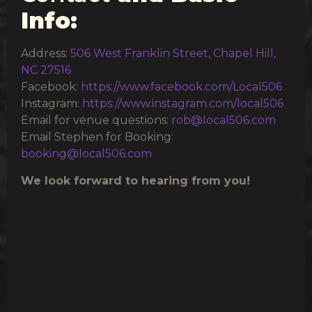
Info:
Address:
506 West Franklin Street, Chapel Hill,
NC 27516
Facebook:
https://www.facebook.com/Local506
Instagram:
https://www.instagram.com/local506
Email for venue questions:
rob@local506.com
Email Stephen for Booking:
booking@local506.com
We look forward to hearing from you!