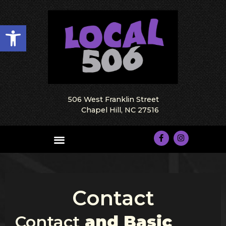
Open toolbar
506 West Franklin Street
Chapel Hill, NC 27516
Contact
Contact
and Basic