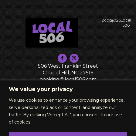
&copy
2026
Local
506
506 West Franklin Street
Chapel Hill, NC 27516
booking@local506.com
PRIVACY POLICY
We value your privacy
We use cookies to enhance your browsing experience,
serve personalized ads or content, and analyze our
traffic. By clicking "Accept All", you consent to our use
of cookies.