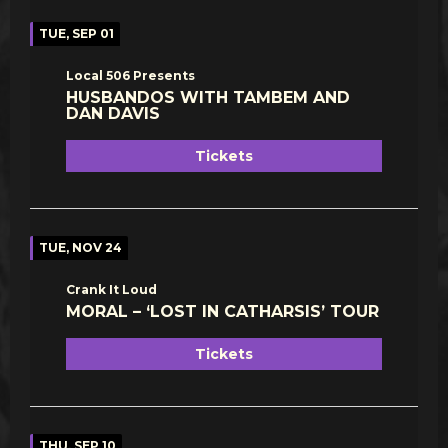
TUE, SEP 01
Local 506 Presents
HUSBANDOS WITH TAMBEM AND
DAN DAVIS
Tickets
TUE, NOV 24
Crank It Loud
MORAL – ‘LOST IN CATHARSIS’ TOUR
Tickets
THU, SEP 10