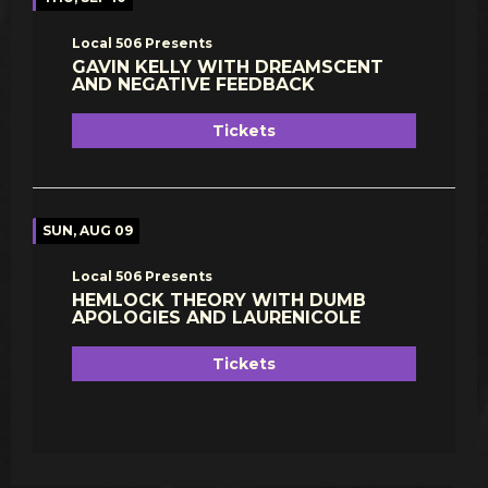
Local 506 Presents
GAVIN KELLY WITH DREAMSCENT
AND NEGATIVE FEEDBACK
Tickets
SUN, AUG 09
Local 506 Presents
HEMLOCK THEORY WITH DUMB
APOLOGIES AND LAURENICOLE
Tickets