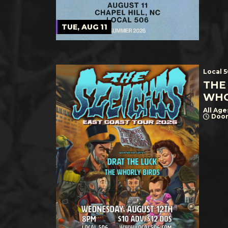
TUE, AUG 11
Local 
THE
WHO
All Age
Door