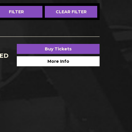
Buy Tickets
CED
More Info