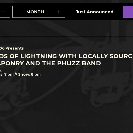
MONTH
Just Announced
506 Presents
DS OF LIGHTNING WITH LOCALLY SOUR
PONRY AND THE PHUZZ BAND
s
s: 7 pm // Show: 8 pm