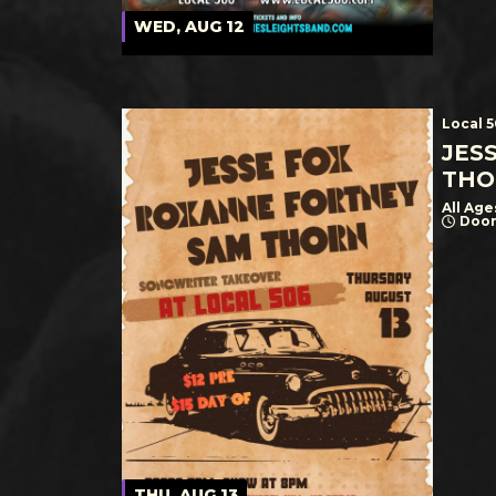
WED, AUG 12
Local 
JES
THO
All Age
Door
THU, AUG 13