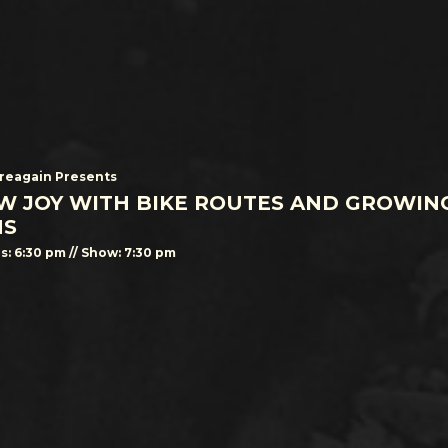
eagain Presents
W JOY WITH BIKE ROUTES AND GROWIN
NS
s: 6:30 pm // Show: 7:30 pm