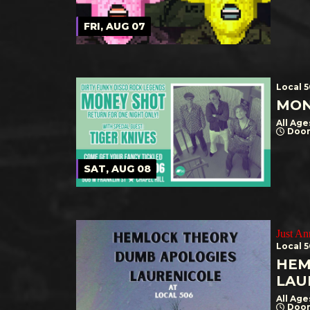
FRI, AUG 07
Local 
MON
All Age
Door
SAT, AUG 08
Just A
Local 
HEM
LAU
All Age
Door