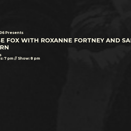
506 Presents
SE FOX WITH ROXANNE FORTNEY AND S
RN
s
s: 7 pm // Show: 8 pm