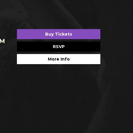
Buy Tickets
AM
RSVP
More Info