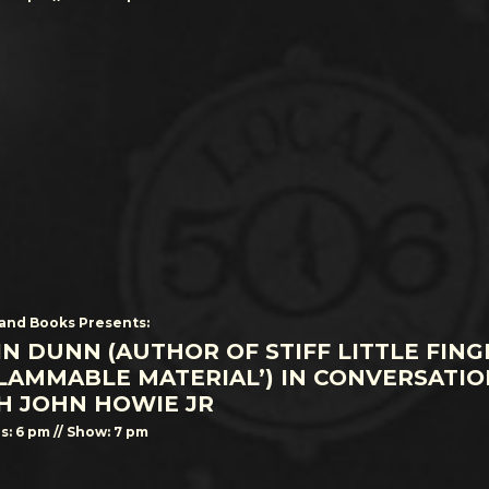
and Books Presents:
IN DUNN (AUTHOR OF STIFF LITTLE FING
FLAMMABLE MATERIAL’) IN CONVERSATIO
H JOHN HOWIE JR
s: 6 pm // Show: 7 pm