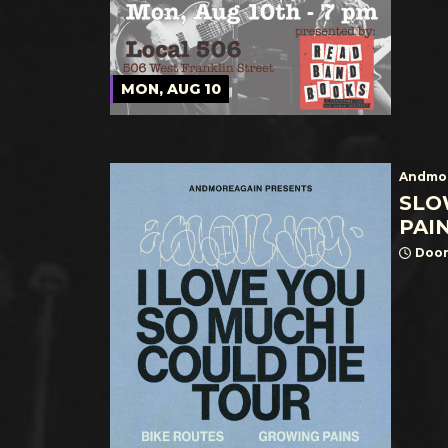
MON, AUG 10
Andmor
SLO
PAI
Door