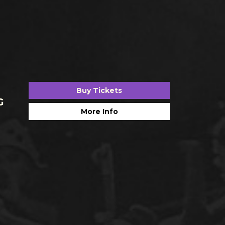
Buy Tickets
G
More Info