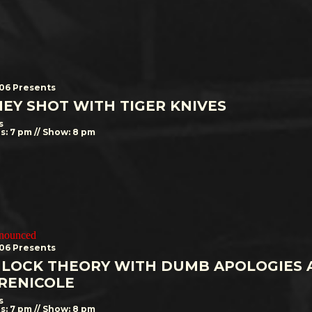
506 Presents
EY SHOT WITH TIGER KNIVES
s
s: 7 pm // Show: 8 pm
nnounced
506 Presents
LOCK THEORY WITH DUMB APOLOGIES 
RENICOLE
s
s: 7 pm // Show: 8 pm