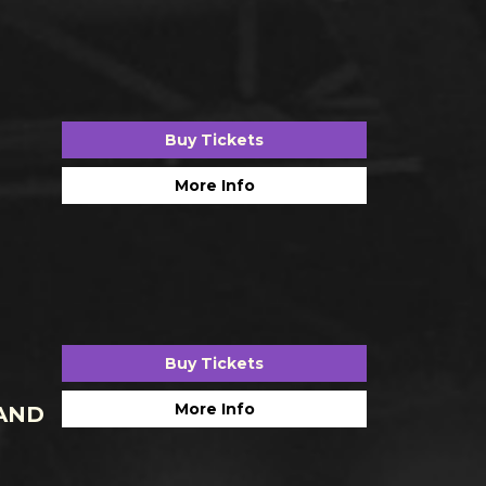
Buy Tickets
More Info
Buy Tickets
More Info
AND