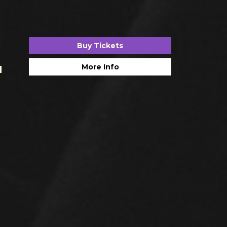
Buy Tickets
More Info
H