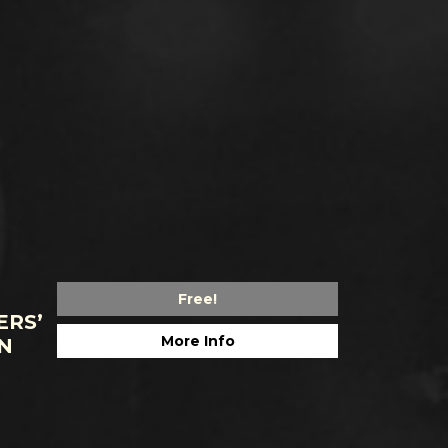
Free!
ERS’
More Info
N