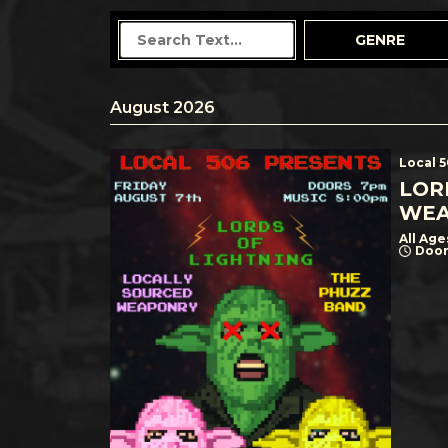
GENRE
August 2026
Local 
LOR
WEA
All Age
Door