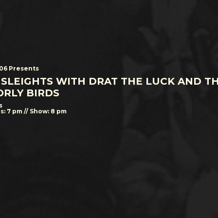
506 Presents
 SLEIGHTS WITH DRAT THE LUCK AND T
RLY BIRDS
s
s: 7 pm // Show: 8 pm