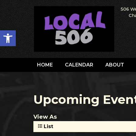
506 We
Cha
Open toolbar
HOME
CALENDAR
ABOUT
Upcoming Even
View As
List