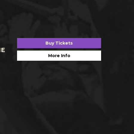
Buy Tickets
HE
More Info