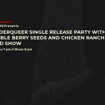
nnounced
506 Presents
DERQUEER SINGLE RELEASE PARTY WIT
BLE BERRY SEEDS AND CHICKEN RANCH
D SHOW
s: 7 pm // Show: 8 pm