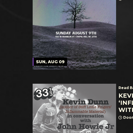
SUN, AUG 09
Read B
KEV
‘IN
WIT
Door