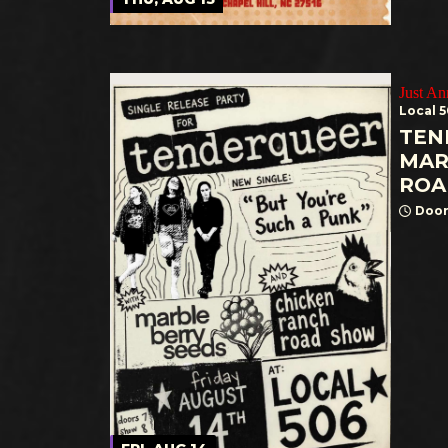
Just A
Local 
TEN
MAR
ROA
Door