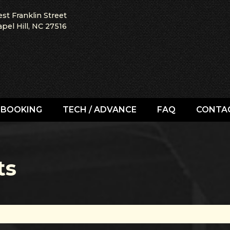
st Franklin Street
pel Hill, NC 27516
BOOKING
TECH / ADVANCE
FAQ
CONTA
ts