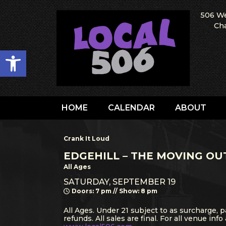
506 We
Cha
Open toolbar
HOME
CALENDAR
ABOUT
Crank It Loud
EDGEHILL – THE MOVING OU
All Ages
SATURDAY, SEPTEMBER 19
Doors: 7 pm // Show: 8 pm
All Ages. Under 21 subject to as surcharge, p
refunds. All sales are final. For all venue info 