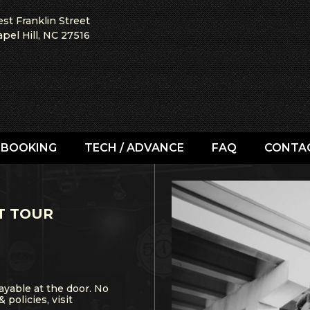
st Franklin Street
pel Hill, NC 27516
BOOKING
TECH / ADVANCE
FAQ
CONTA
T TOUR
ayable at the door. No
& policies, visit