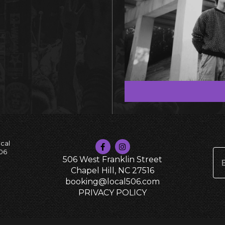
cal
06
506 West Franklin Street
Chapel Hill, NC 27516
booking@local506.com
PRIVACY POLICY