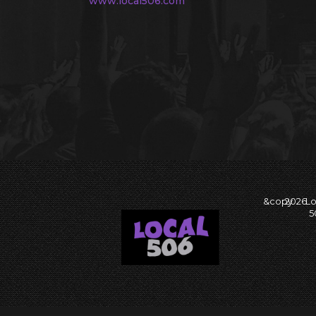
www.local506.com
&copy
2026
Lo
5