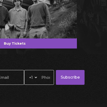
Buy Tickets
Subscribe