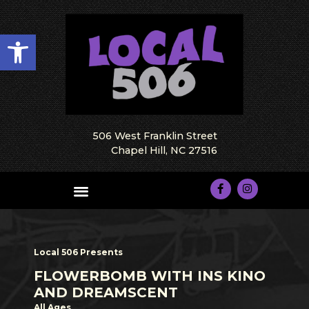
Open toolbar
506 West Franklin Street
Chapel Hill, NC 27516
Local 506 Presents
FLOWERBOMB WITH INS KINO
AND DREAMSCENT
All Ages