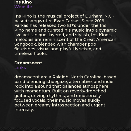
Ins Kino
Website
Ins Kino is the musical project of Durham, N.C.-
based songwriter, Evan Farkas. Since 2019,
Farkas has released two EP’s under the Ins
Kino name and curated his music into a dynamic
live act. Unique, layered, and stylish, Ins Kino’s
melodies are reminiscent of the Great American
Songbook, blended with chamber pop
flourishes, visual and playful lyricism, and
timeless hooks.
Dreamscent
Links
dreamscent are a Raleigh, North Carolina–based
band blending shoegaze, alternative, and indie
rock into a sound that balances atmosphere
with momentum. Built on reverb‑drenched
guitars, driving rhythms, and emotionally
focused vocals, their music moves fluidly
between dreamy introspection and urgent
intensity.