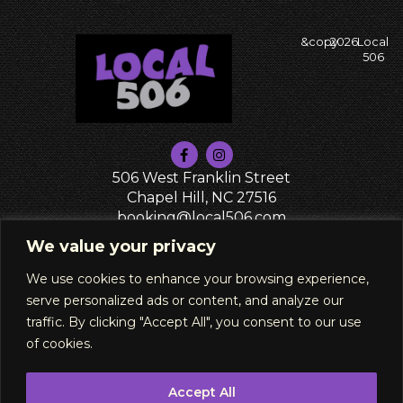
&copy
2026
Local
506
506 West Franklin Street
Chapel Hill, NC 27516
booking@local506.com
PRIVACY POLICY
We value your privacy
We use cookies to enhance your browsing experience,
serve personalized ads or content, and analyze our
traffic. By clicking "Accept All", you consent to our use
of cookies.
Accept All