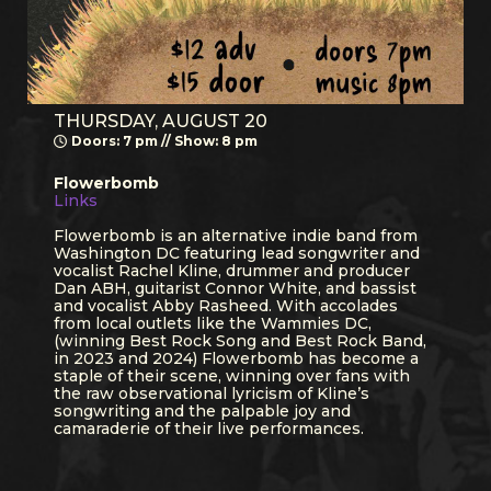
THURSDAY, AUGUST 20
Doors: 7 pm // Show: 8 pm
Flowerbomb
Links
Flowerbomb is an alternative indie band from
Washington DC featuring lead songwriter and
vocalist Rachel Kline, drummer and producer
Dan ABH, guitarist Connor White, and bassist
and vocalist Abby Rasheed. With accolades
from local outlets like the Wammies DC,
(winning Best Rock Song and Best Rock Band,
in 2023 and 2024) Flowerbomb has become a
staple of their scene, winning over fans with
the raw observational lyricism of Kline’s
songwriting and the palpable joy and
camaraderie of their live performances.