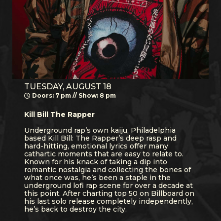
TUESDAY, AUGUST 18
Doors: 7 pm // Show: 8 pm
Kill Bill The Rapper
Underground rap’s own kaiju, Philadelphia
based Kill Bill: The Rapper’s deep rasp and
hard-hitting, emotional lyrics offer many
cathartic moments that are easy to relate to.
Known for his knack of taking a dip into
romantic nostalgia and collecting the bones of
what once was, he’s been a staple in the
underground lofi rap scene for over a decade at
this point. After charting top 50 on Billboard on
his last solo release completely independently,
he’s back to destroy the city.