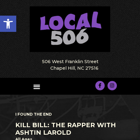
Open toolbar
506 West Franklin Street
Chapel Hill, NC 27516
I FOUND THE END
KILL BILL: THE RAPPER WITH
ASHTIN LAROLD
All Ages