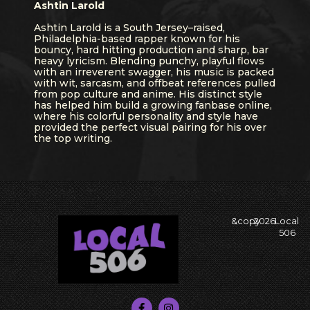
Ashtin Larold
Ashtin Larold is a South Jersey–raised,
Philadelphia-based rapper known for his
bouncy, hard hitting production and sharp, bar
heavy lyricism. Blending punchy, playful flows
with an irreverent swagger, his music is packed
with wit, sarcasm, and offbeat references pulled
from pop culture and anime. His distinct style
has helped him build a growing fanbase online,
where his colorful personality and style have
provided the perfect visual pairing for his over
the top writing.
&copy
2026
Local
506