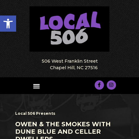
Open toolbar
506 West Franklin Street
Chapel Hill, NC 27516
Local 506 Presents
OWEN & THE SMOKES WITH
DUNE BLUE AND CELLER