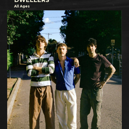
DWELLERS
All Ages