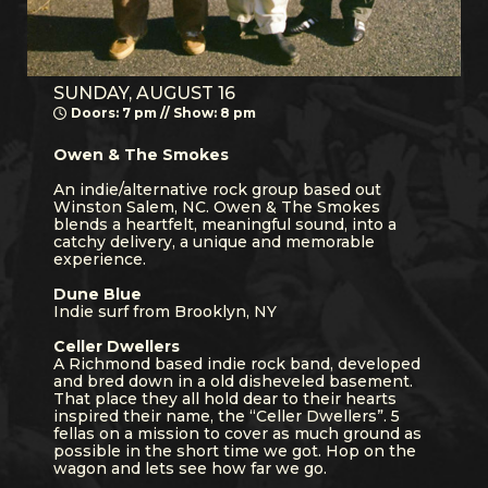
SUNDAY, AUGUST 16
Doors: 7 pm // Show: 8 pm
Owen & The Smokes
An indie/alternative rock group based out
Winston Salem, NC. Owen & The Smokes
blends a heartfelt, meaningful sound, into a
catchy delivery, a unique and memorable
experience.
Dune Blue
Indie surf from Brooklyn, NY
Celler Dwellers
A Richmond based indie rock band, developed
and bred down in a old disheveled basement.
That place they all hold dear to their hearts
inspired their name, the “Celler Dwellers”. 5
fellas on a mission to cover as much ground as
possible in the short time we got. Hop on the
wagon and lets see how far we go.