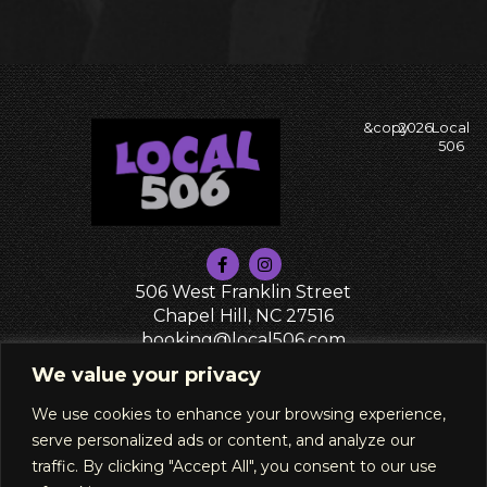
&copy
2026
Local
506
506 West Franklin Street
Chapel Hill, NC 27516
booking@local506.com
PRIVACY POLICY
We value your privacy
We use cookies to enhance your browsing experience,
serve personalized ads or content, and analyze our
traffic. By clicking "Accept All", you consent to our use