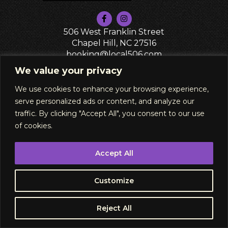
506 West Franklin Street
Chapel Hill, NC 27516
booking@local506.com
PRIVACY POLICY
We value your privacy
We use cookies to enhance your browsing experience,
serve personalized ads or content, and analyze our
traffic. By clicking "Accept All", you consent to our use
of cookies.
Accept All
Subscribe
Customize
Buy Tickets
Reject All
RSVP