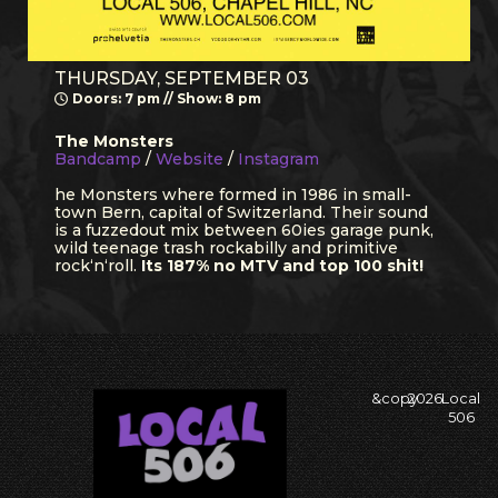
THURSDAY, SEPTEMBER 03
Doors: 7 pm // Show: 8 pm
The Monsters
Bandcamp
/
Website
/
Instagram
he Monsters where formed in 1986 in small-
town Bern, capital of Switzerland. Their sound
is a fuzzedout mix between 60ies garage punk,
wild teenage trash rockabilly and primitive
rock‘n‘roll.
Its 187% no MTV and top 100 shit!
&copy
2026
Local
506