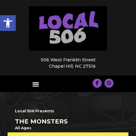
Open toolbar
506 West Franklin Street
Chapel Hill, NC 27516
Local 506 Presents
THE MONSTERS
All Ages