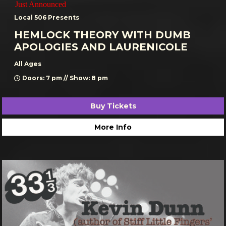
Just Announced
Local 506 Presents
HEMLOCK THEORY WITH DUMB
APOLOGIES AND LAURENICOLE
All Ages
Doors: 7 pm // Show: 8 pm
Buy Tickets
More Info