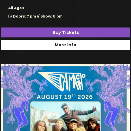
All Ages
Doors: 7 pm // Show: 8 pm
Buy Tickets
More Info