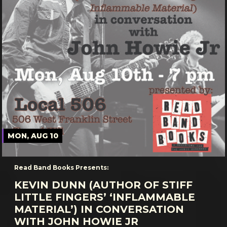
MON, AUG 10
Read Band Books Presents:
KEVIN DUNN (AUTHOR OF STIFF
LITTLE FINGERS’ ‘INFLAMMABLE
MATERIAL’) IN CONVERSATION
WITH JOHN HOWIE JR