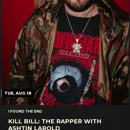
TUE, AUG 18
I FOUND THE END
KILL BILL: THE RAPPER WITH
ASHTIN LAROLD