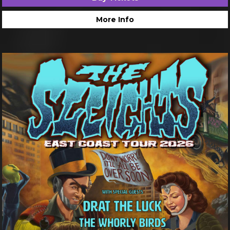
More Info