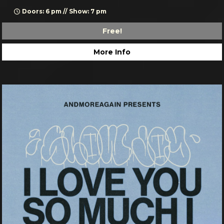
Doors: 6 pm // Show: 7 pm
Free!
More Info