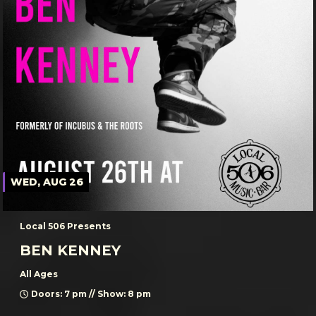
WED, AUG 26
Local 506 Presents
BEN KENNEY
All Ages
Doors: 7 pm // Show: 8 pm