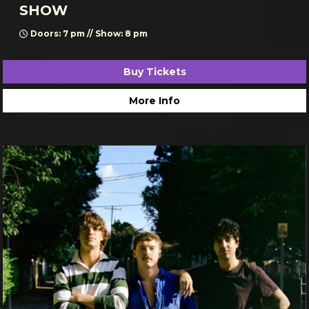
SHOW
Doors: 7 pm // Show: 8 pm
Buy Tickets
More Info