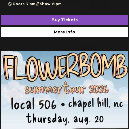
Doors: 7 pm // Show: 8 pm
Buy Tickets
More Info