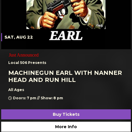
SAT, AUG 22
Just Announced
Local 506 Presents
MACHINEGUN EARL WITH NANNER
HEAD AND RUN HILL
All Ages
Doors: 7 pm // Show: 8 pm
Buy Tickets
More Info