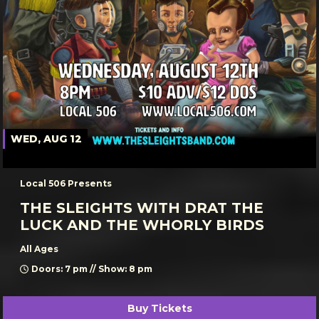
WED, AUG 12
Local 506 Presents
THE SLEIGHTS WITH DRAT THE
LUCK AND THE WHORLY BIRDS
All Ages
Doors: 7 pm // Show: 8 pm
Buy Tickets