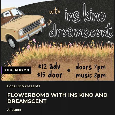
THU, AUG 20
Local 506 Presents
FLOWERBOMB WITH INS KINO AND
DREAMSCENT
All Ages