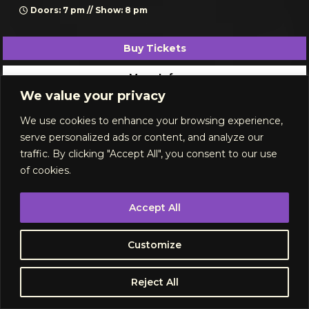
Doors: 7 pm // Show: 8 pm
Buy Tickets
More Info
We value your privacy
September 2026
We use cookies to enhance your browsing experience,
serve personalized ads or content, and analyze our
traffic. By clicking "Accept All", you consent to our use
of cookies.
Accept All
Customize
Reject All