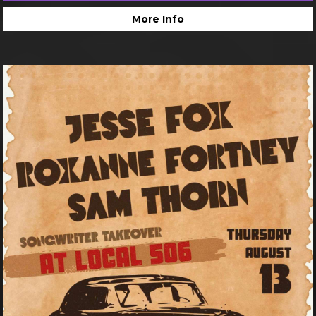
More Info