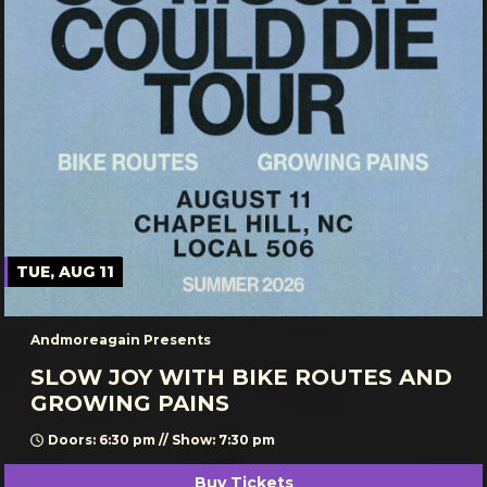
TUE, AUG 11
Andmoreagain Presents
SLOW JOY WITH BIKE ROUTES AND
GROWING PAINS
Doors: 6:30 pm // Show: 7:30 pm
Buy Tickets