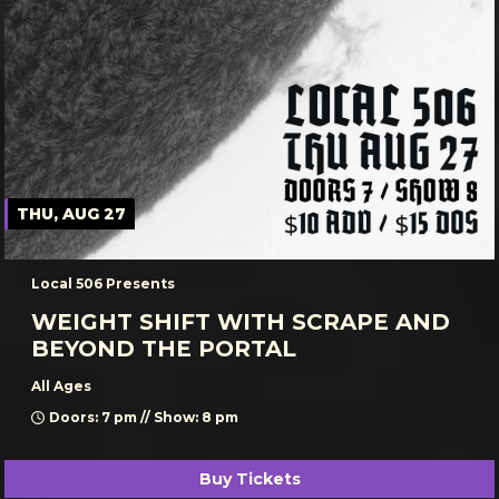
THU, AUG 27
Local 506 Presents
WEIGHT SHIFT WITH SCRAPE AND
BEYOND THE PORTAL
All Ages
Doors: 7 pm // Show: 8 pm
Buy Tickets