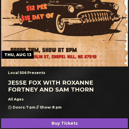
THU, AUG 13
Local 506 Presents
JESSE FOX WITH ROXANNE
FORTNEY AND SAM THORN
All Ages
Doors: 7 pm // Show: 8 pm
Buy Tickets