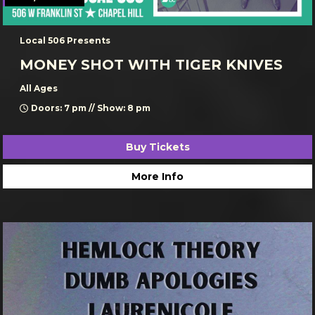
Local 506 Presents
MONEY SHOT WITH TIGER KNIVES
All Ages
Doors: 7 pm // Show: 8 pm
Buy Tickets
More Info