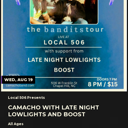
WED, AUG 19
Local 506 Presents
CAMACHO WITH LATE NIGHT
LOWLIGHTS AND BOOST
All Ages