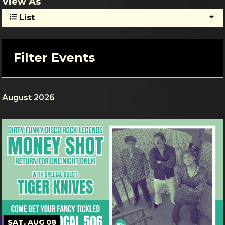
View As
List
Filter Events
August 2026
SAT, AUG 08