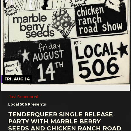
FRI, AUG 14
Just Announced
Local 506 Presents
TENDERQUEER SINGLE RELEASE
PARTY WITH MARBLE BERRY
SEEDS AND CHICKEN RANCH ROAD