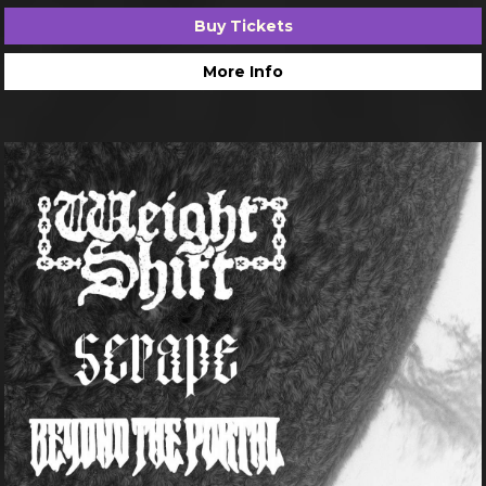
Buy Tickets
More Info