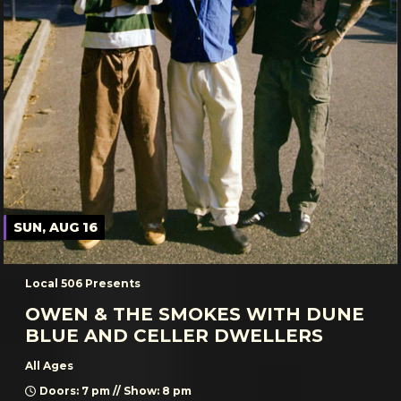
SUN, AUG 16
Local 506 Presents
OWEN & THE SMOKES WITH DUNE
BLUE AND CELLER DWELLERS
All Ages
Doors: 7 pm // Show: 8 pm