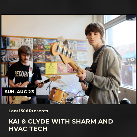
SUN, AUG 23
Local 506 Presents
KAI & CLYDE WITH SHARM AND
HVAC TECH