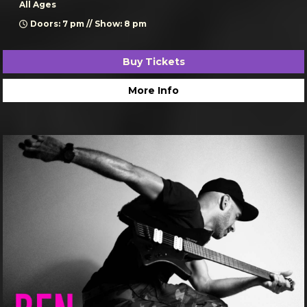
All Ages
Doors: 7 pm // Show: 8 pm
Buy Tickets
More Info