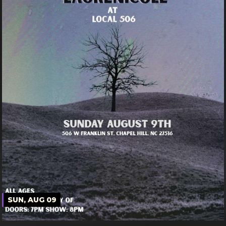
SUN, AUG 09