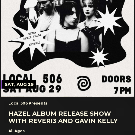
SAT, AUG 29
Local 506 Presents
HAZEL ALBUM RELEASE SHOW
WITH REVERI3 AND GAVIN KELLY
All Ages