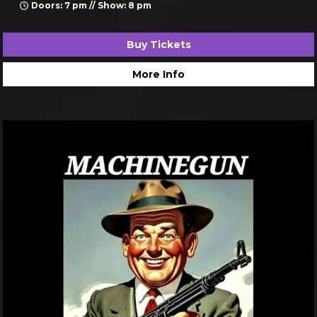
Doors: 7 pm // Show: 8 pm
Buy Tickets
More Info