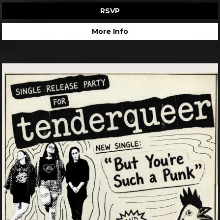
RSVP
More Info