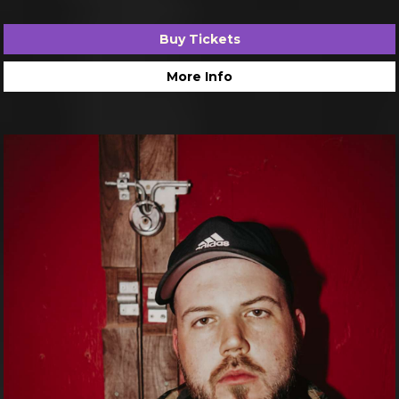
Buy Tickets
More Info