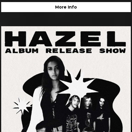
More Info