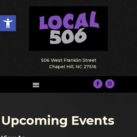
Open toolbar
506 West Franklin Street
Chapel Hill, NC 27516
Upcoming Events